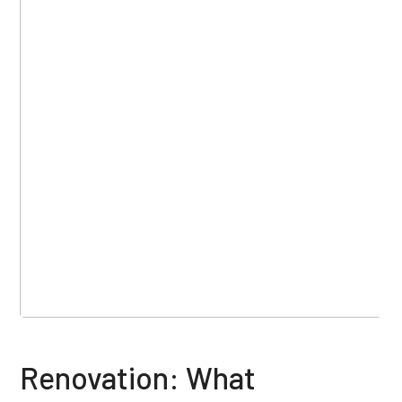
Renovation: What