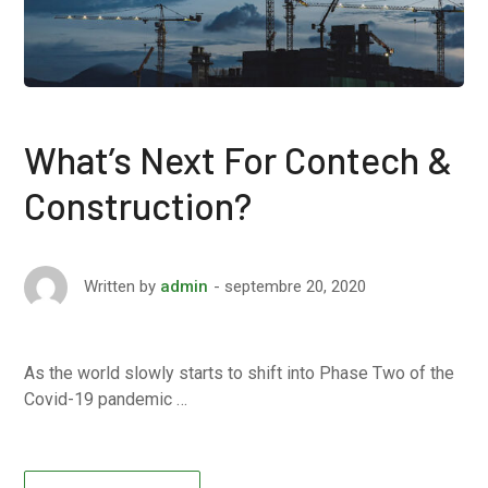
What’s Next For Contech &
Construction?
septembre 20, 2020
Written by
admin
As the world slowly starts to shift into Phase Two of the
Covid-19 pandemic …