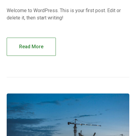
Welcome to WordPress. This is your first post. Edit or
delete it, then start writing!
Read More