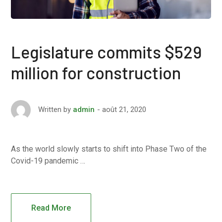
Legislature commits $529
million for construction
août 21, 2020
Written by
admin
As the world slowly starts to shift into Phase Two of the
Covid-19 pandemic …
Read More