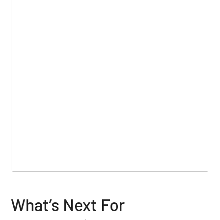
What’s Next For