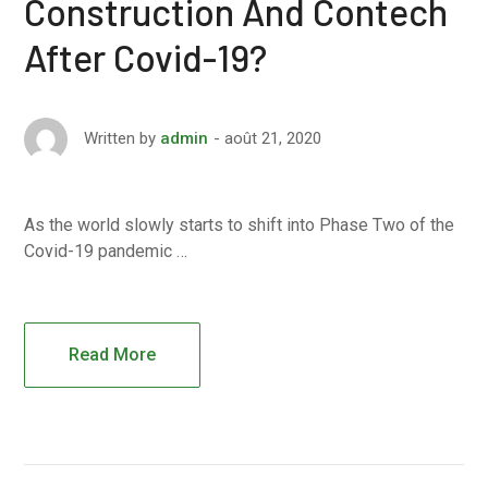
Construction And Contech
After Covid-19?
août 21, 2020
Written by
admin
As the world slowly starts to shift into Phase Two of the
Covid-19 pandemic …
Read More