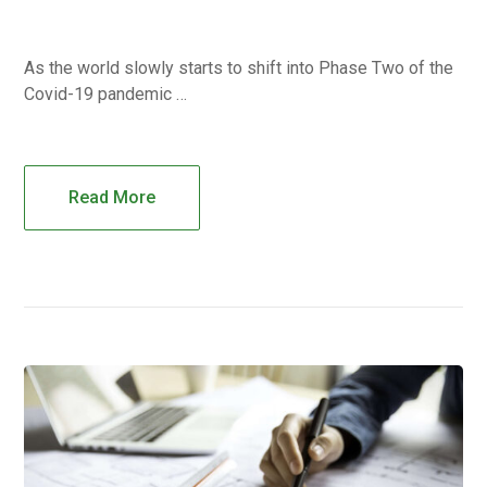
As the world slowly starts to shift into Phase Two of the
Covid-19 pandemic …
Read More