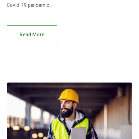
Covid-19 pandemic …
Read More