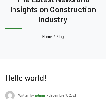
Insights on Construction
Industry
Home
Blog
Hello world!
décembre 9, 2021
Written by
admin