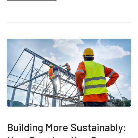
Building More Sustainably: