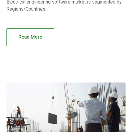
Electrical engineering software market is segmented by
Regions/Countries…
Read More