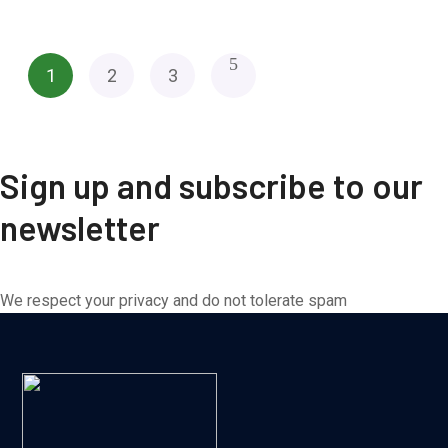
1
2
3
Sign up and subscribe to our
newsletter
We respect your privacy and do not tolerate spam