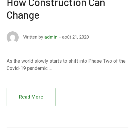
How Construction Can
Change
août 21, 2020
Written by
admin
As the world slowly starts to shift into Phase Two of the
Covid-19 pandemic …
Read More