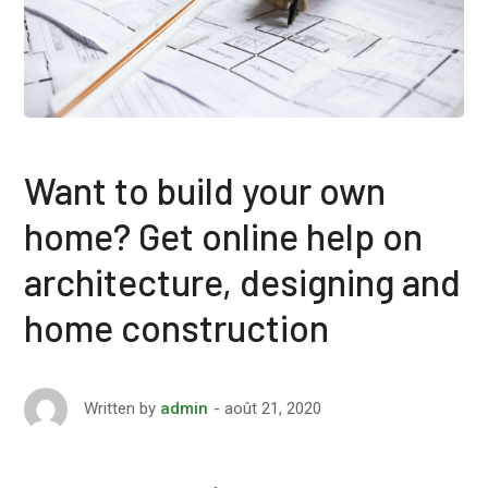
Want to build your own
home? Get online help on
architecture, designing and
home construction
août 21, 2020
Written by
admin