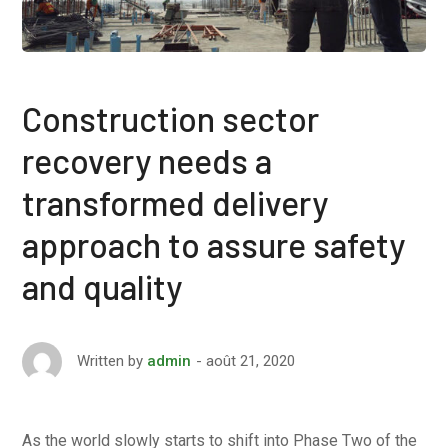
Construction sector
recovery needs a
transformed delivery
approach to assure safety
and quality
août 21, 2020
Written by
admin
As the world slowly starts to shift into Phase Two of the