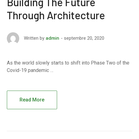
Building The Future
Through Architecture
septembre 20, 2020
Written by
admin
As the world slowly starts to shift into Phase Two of the
Covid-19 pandemic …
Read More