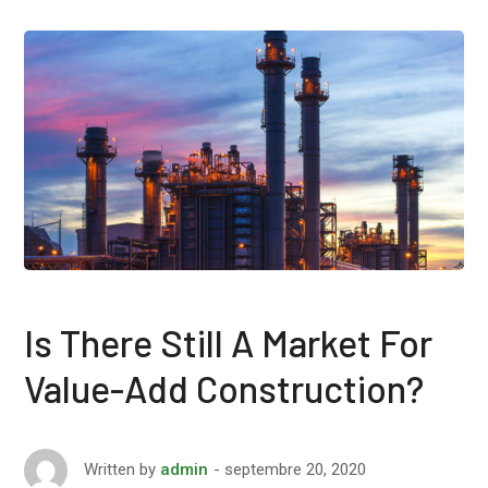
Is There Still A Market For
Value-Add Construction?
septembre 20, 2020
Written by
admin