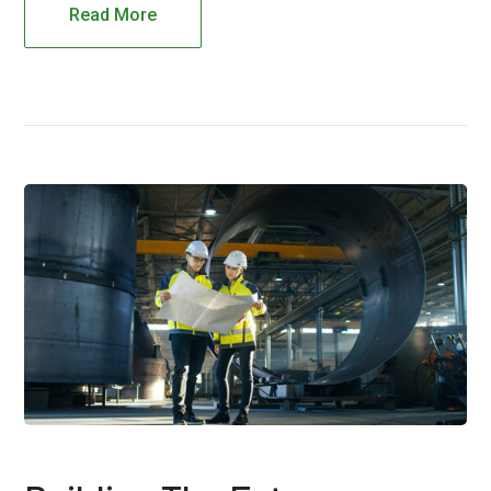
Read More