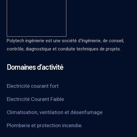
Polytech ingénierie est une société d’Ingénierie, de conseil,
contrôle, diagnostique et conduite techniques de projets.
Domaines d’activité
Electricité courant fort
Electricité Courant Faible
Climatisation, ventilation et désenfumage
Plomberie et protection incendie.