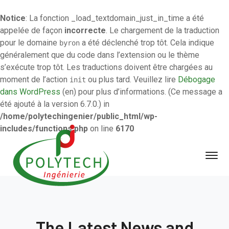
Notice
: La fonction _load_textdomain_just_in_time a été
appelée de façon
incorrecte
. Le chargement de la traduction
pour le domaine
a été déclenché trop tôt. Cela indique
byron
généralement que du code dans l’extension ou le thème
s’exécute trop tôt. Les traductions doivent être chargées au
moment de l’action
ou plus tard. Veuillez lire
Débogage
init
dans WordPress
(en) pour plus d’informations. (Ce message a
été ajouté à la version 6.7.0.) in
/home/polytechingenier/public_html/wp-
includes/functions.php
on line
6170
The Latest News and