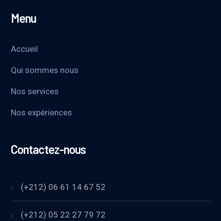
Menu
Accueil
Qui sommes nous
Nos services
Nos expériences
Contactez-nous
(+212) 06 61 14 67 52
(+212) 05 22 27 79 72