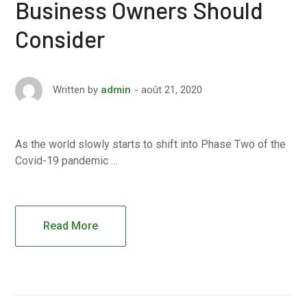
Business Owners Should
Consider
août 21, 2020
Written by
admin
As the world slowly starts to shift into Phase Two of the
Covid-19 pandemic …
Read More