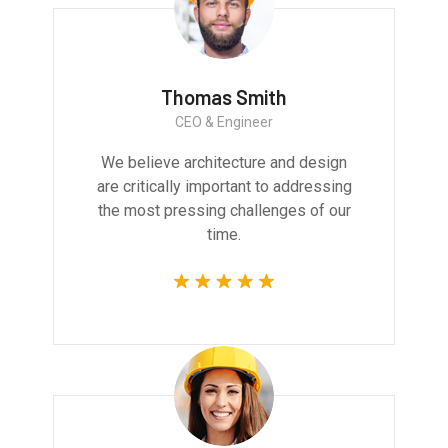
Thomas Smith
CEO & Engineer
We believe architecture and design
are critically important to addressing
the most pressing challenges of our
time.