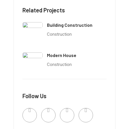
Related Projects
Building Construction
Construction
Modern House
Construction
Follow Us