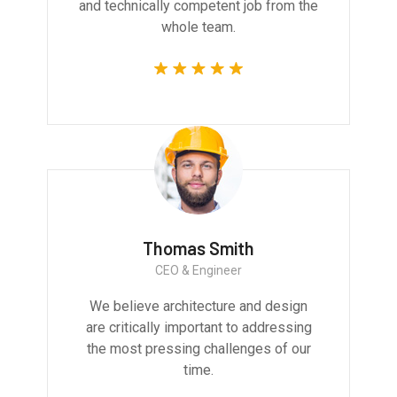
and technically competent job from the
whole team.
Thomas Smith
CEO & Engineer
We believe architecture and design
are critically important to addressing
the most pressing challenges of our
time.