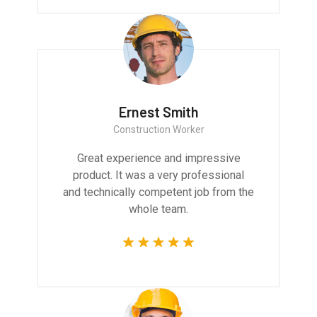
Ernest Smith
Construction Worker
Great experience and impressive
product. It was a very professional
and technically competent job from the
whole team.