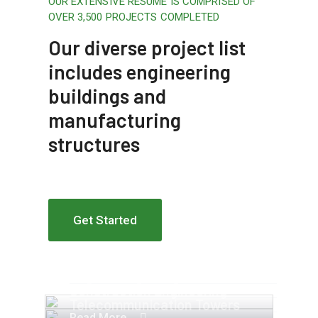
OUR EXTENSIVE RESUME IS COMPRISED OF
OVER 3,500 PROJECTS COMPLETED
Our diverse project list
includes engineering
buildings and
manufacturing
structures
Get Started
Apartment Complex
Engineering Design NYC
Construction Engineering
Telecommunication Towers
Read More