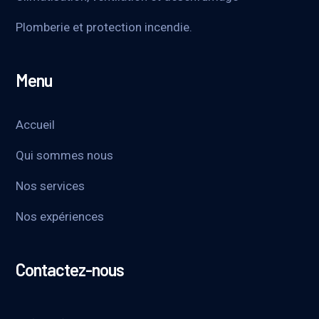
Plomberie et protection incendie.
Menu
Accueil
Qui sommes nous
Nos services
Nos expériences
Contactez-nous