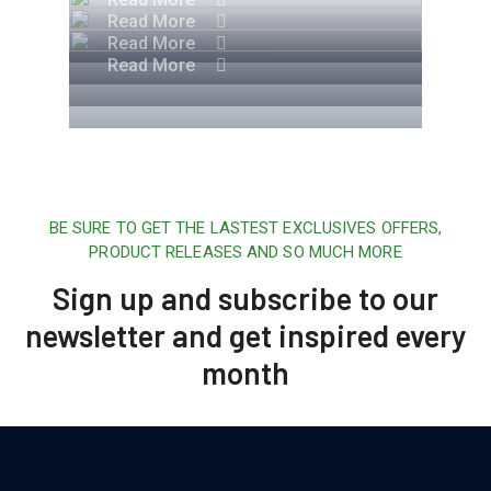
Read More
Read More
Read More
BE SURE TO GET THE LASTEST EXCLUSIVES OFFERS,
PRODUCT RELEASES AND SO MUCH MORE
Sign up and subscribe to our
newsletter and get inspired every
month