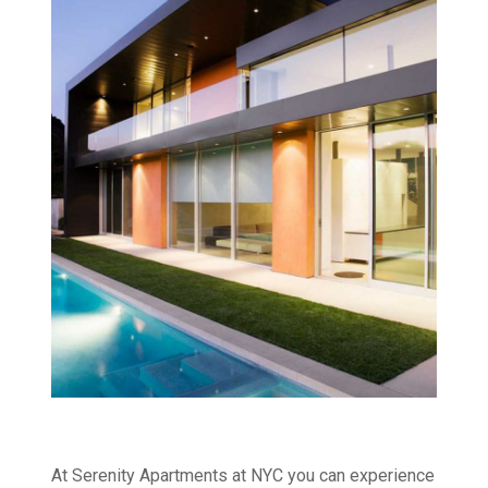
At Serenity Apartments at NYC you can experience