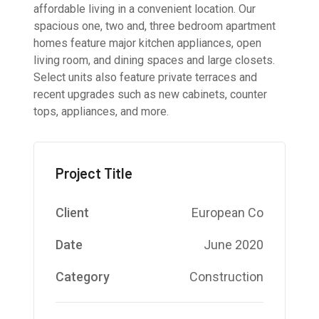
affordable living in a convenient location. Our
spacious one, two and, three bedroom apartment
homes feature major kitchen appliances, open
living room, and dining spaces and large closets.
Select units also feature private terraces and
recent upgrades such as new cabinets, counter
tops, appliances, and more.
Project Title
Client
European Co
Date
June 2020
Category
Construction