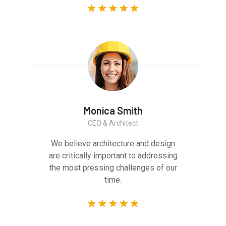
Monica Smith
CEO & Architect
We believe architecture and design
are critically important to addressing
the most pressing challenges of our
time.