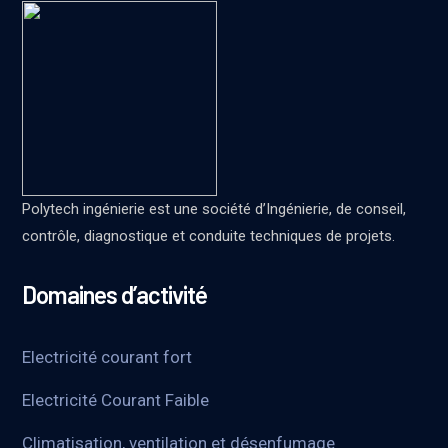
Polytech ingénierie est une société d’Ingénierie, de conseil,
contrôle, diagnostique et conduite techniques de projets.
Domaines d’activité
Electricité courant fort
Electricité Courant Faible
Climatisation, ventilation et désenfumage