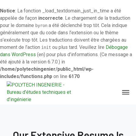
Notice
: La fonction _load_textdomain_just_in_time a été
appelée de façon
incorrecte
. Le chargement de la traduction
pour le domaine
a été déclenché trop tôt. Cela indique
byron
généralement que du code dans l’extension ou le thème
s’exécute trop tôt. Les traductions doivent être chargées au
moment de l’action
ou plus tard. Veuillez lire
Débogage
init
dans WordPress
(en) pour plus d’informations. (Ce message a
été ajouté à la version 6.7.0.) in
/home/polytechingenier/public_html/wp-
includes/functions.php
on line
6170
Our Extensive Resume Is