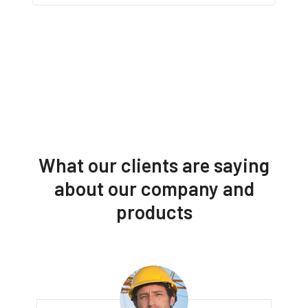
What our clients are saying
about our company and
products