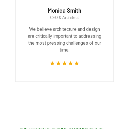
Monica Smith
CEO & Architect
We believe architecture and design
are critically important to addressing
the most pressing challenges of our
time.