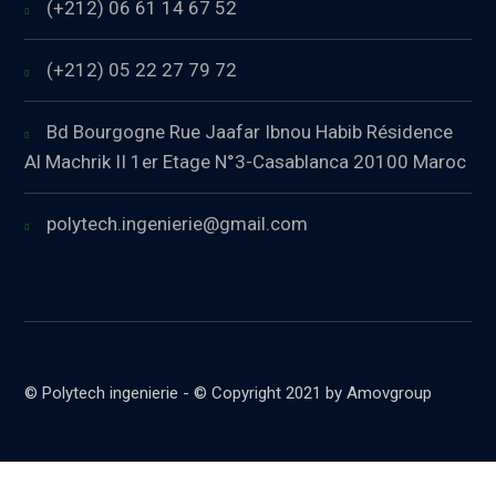
(+212) 06 61 14 67 52
(+212) 05 22 27 79 72
Bd Bourgogne Rue Jaafar Ibnou Habib Résidence
Al Machrik II 1er Etage N°3-Casablanca 20100 Maroc
polytech.ingenierie@gmail.com
© Polytech ingenierie - © Copyright 2021 by Amovgroup