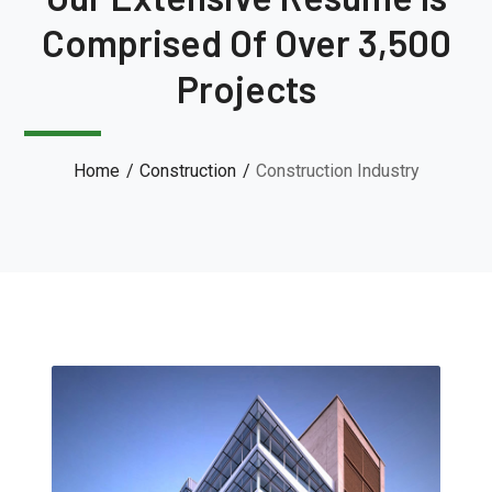
Comprised Of Over 3,500
Projects
Home
Construction
Construction Industry