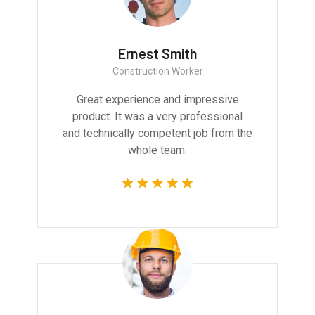
Ernest Smith
Construction Worker
Great experience and impressive
product. It was a very professional
and technically competent job from the
whole team.