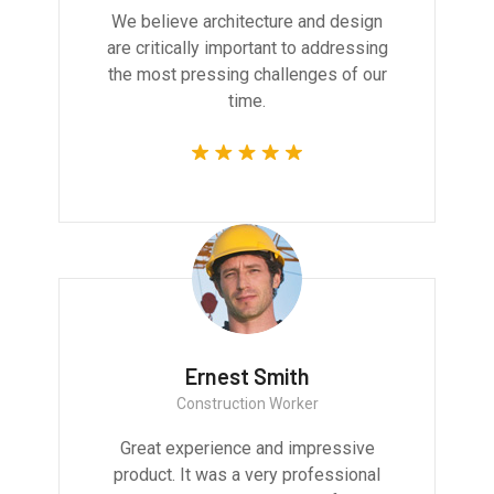
We believe architecture and design
are critically important to addressing
the most pressing challenges of our
time.
Ernest Smith
Construction Worker
Great experience and impressive
product. It was a very professional