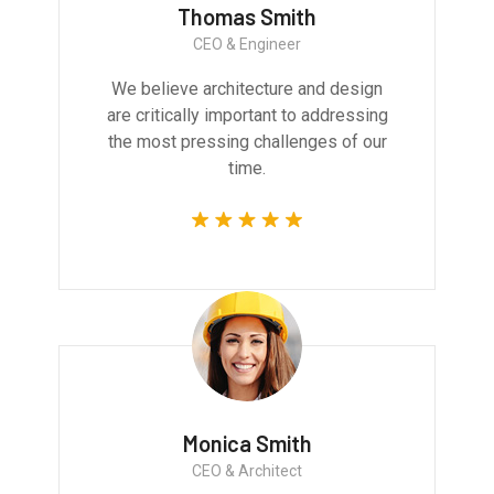
Thomas Smith
CEO & Engineer
We believe architecture and design
are critically important to addressing
the most pressing challenges of our
time.
Monica Smith
CEO & Architect