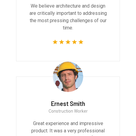
We believe architecture and design
are critically important to addressing
the most pressing challenges of our
time.
Ernest Smith
Construction Worker
Great experience and impressive
product. It was a very professional