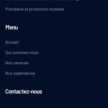
Plomberie et protection incendie.
Menu
Accueil
Qui sommes nous
Nos services
Nos expériences
Contactez-nous