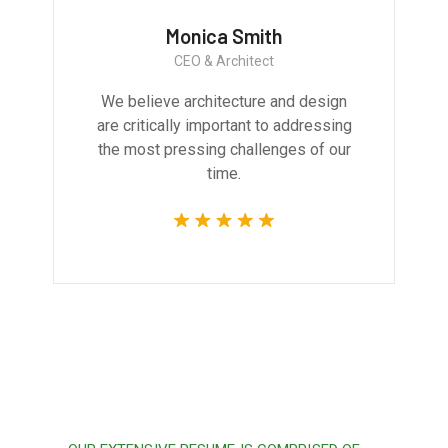
Monica Smith
CEO & Architect
We believe architecture and design
are critically important to addressing
the most pressing challenges of our
time.