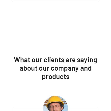
What our clients are saying
about our company and
products