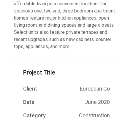
affordable living in a convenient location. Our
spacious one, two and, three bedroom apartment
homes feature major kitchen appliances, open
living room, and dining spaces and large closets.
Select units also feature private terraces and
recent upgrades such as new cabinets, counter
tops, appliances, and more.
Project Title
Client
European Co
Date
June 2020
Category
Construction