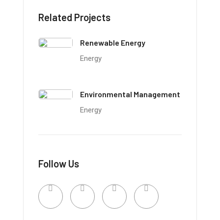
Related Projects
Renewable Energy
Energy
Environmental Management
Energy
Follow Us