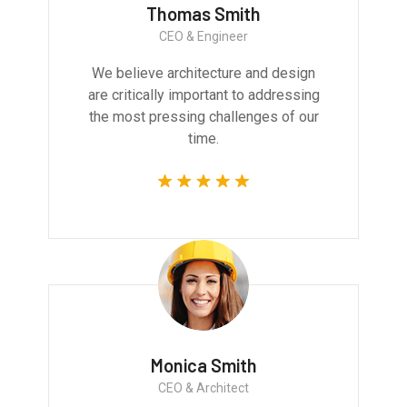
Thomas Smith
CEO & Engineer
We believe architecture and design
are critically important to addressing
the most pressing challenges of our
time.
Monica Smith
CEO & Architect