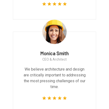
Monica Smith
CEO & Architect
We believe architecture and design
are critically important to addressing
the most pressing challenges of our
time.