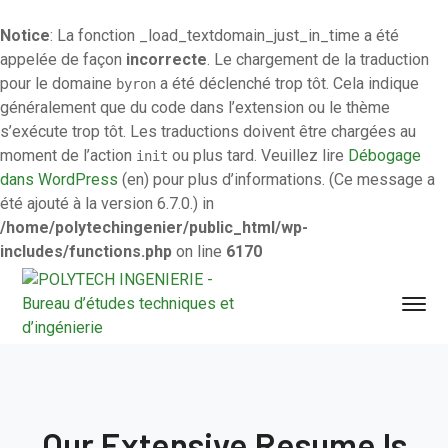
Notice
: La fonction _load_textdomain_just_in_time a été
appelée de façon
incorrecte
. Le chargement de la traduction
pour le domaine
a été déclenché trop tôt. Cela indique
byron
généralement que du code dans l’extension ou le thème
s’exécute trop tôt. Les traductions doivent être chargées au
moment de l’action
ou plus tard. Veuillez lire
Débogage
init
dans WordPress
(en) pour plus d’informations. (Ce message a
été ajouté à la version 6.7.0.) in
/home/polytechingenier/public_html/wp-
includes/functions.php
on line
6170
Our Extensive Resume Is