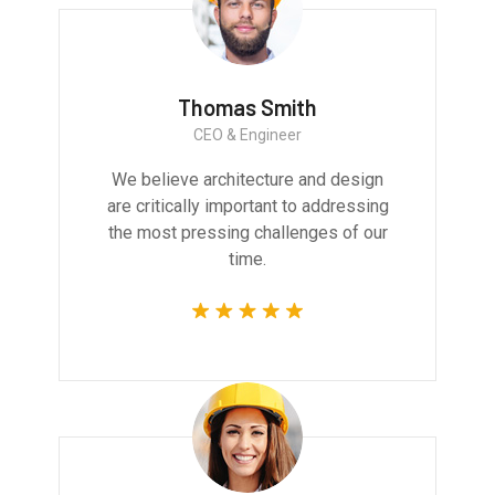
Thomas Smith
CEO & Engineer
We believe architecture and design
are critically important to addressing
the most pressing challenges of our
time.