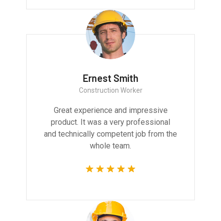
Ernest Smith
Construction Worker
Great experience and impressive
product. It was a very professional
and technically competent job from the
whole team.