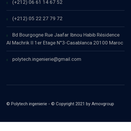
(+212) 06 61 14 67 52
(+212) 05 22 27 79 72
Bd Bourgogne Rue Jaafar Ibnou Habib Résidence
Al Machrik II 1er Etage N°3-Casablanca 20100 Maroc
polytech.ingenierie@gmail.com
© Polytech ingenierie - © Copyright 2021 by Amovgroup