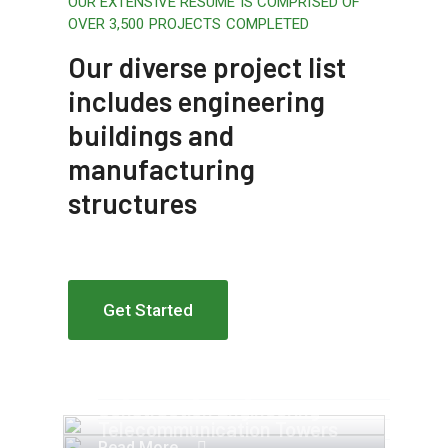
OUR EXTENSIVE RESUME IS COMPRISED OF
OVER 3,500 PROJECTS COMPLETED
Our diverse project list
includes engineering
buildings and
manufacturing
structures
Get Started
Apartment Complex
Engineering Design NYC
Construction Engineering
Telecommunication Towers
Read More