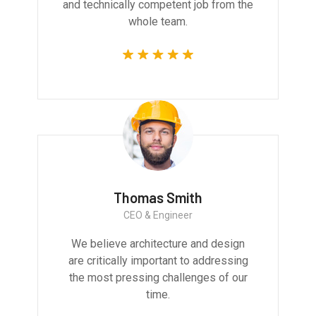
and technically competent job from the
whole team.
Thomas Smith
CEO & Engineer
We believe architecture and design
are critically important to addressing
the most pressing challenges of our
time.