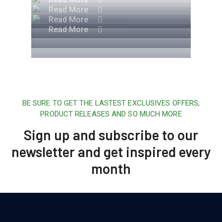
Read More
Read More
Read More
BE SURE TO GET THE LASTEST EXCLUSIVES OFFERS,
PRODUCT RELEASES AND SO MUCH MORE
Sign up and subscribe to our
newsletter and get inspired every
month