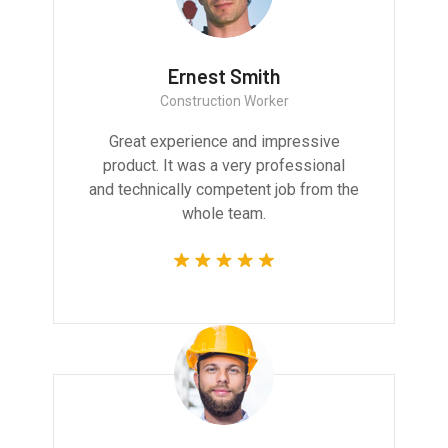
Ernest Smith
Construction Worker
Great experience and impressive
product. It was a very professional
and technically competent job from the
whole team.