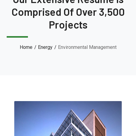
Comprised Of Over 3,500
Projects
Home
Energy
Environmental Management