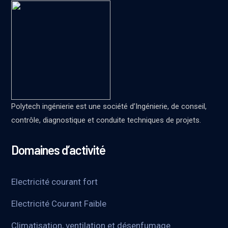
Polytech ingénierie est une société d’Ingénierie, de conseil,
contrôle, diagnostique et conduite techniques de projets.
Domaines d’activité
Electricité courant fort
Electricité Courant Faible
Climatisation, ventilation et désenfumage