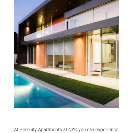
At Serenity Apartments at NYC you can experience