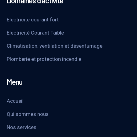
Domaines d’activité
Electricité courant fort
Electricité Courant Faible
Climatisation, ventilation et désenfumage
Plomberie et protection incendie.
Menu
Accueil
Qui sommes nous
Nos services