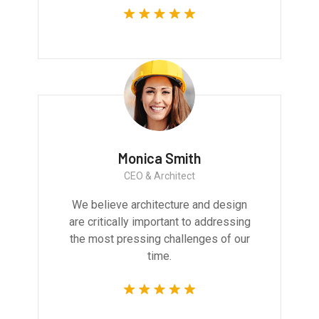
Monica Smith
CEO & Architect
We believe architecture and design
are critically important to addressing
the most pressing challenges of our
time.