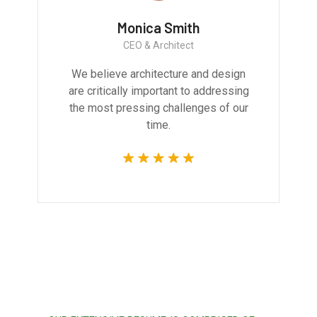
Monica Smith
CEO & Architect
We believe architecture and design
are critically important to addressing
the most pressing challenges of our
time.