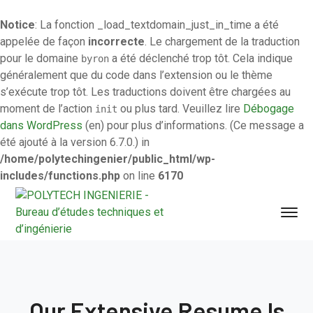
Notice
: La fonction _load_textdomain_just_in_time a été
appelée de façon
incorrecte
. Le chargement de la traduction
pour le domaine
a été déclenché trop tôt. Cela indique
byron
généralement que du code dans l’extension ou le thème
s’exécute trop tôt. Les traductions doivent être chargées au
moment de l’action
ou plus tard. Veuillez lire
Débogage
init
dans WordPress
(en) pour plus d’informations. (Ce message a
été ajouté à la version 6.7.0.) in
/home/polytechingenier/public_html/wp-
includes/functions.php
on line
6170
Our Extensive Resume Is