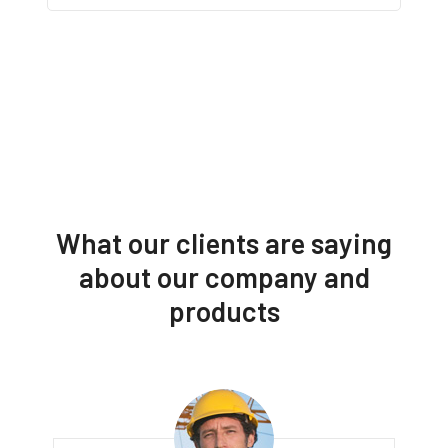
What our clients are saying
about our company and
products