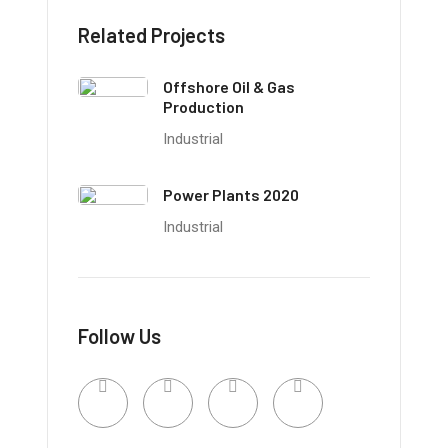
Related Projects
Offshore Oil & Gas
Production
Industrial
Power Plants 2020
Industrial
Follow Us