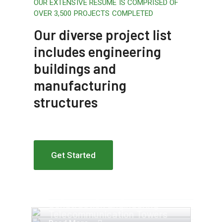
OUR EXTENSIVE RESUME IS COMPRISED OF
OVER 3,500 PROJECTS COMPLETED
Our diverse project list
includes engineering
buildings and
manufacturing
structures
Get Started
Apartment Complex
Engineering Design NYC
Construction Engineering
Telecommunication Towers