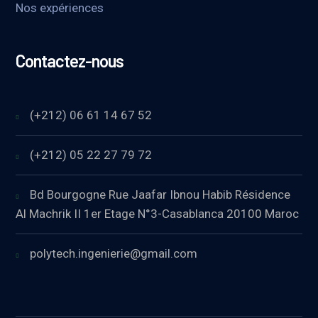
Nos expériences
Contactez-nous
(+212) 06 61 14 67 52
(+212) 05 22 27 79 72
Bd Bourgogne Rue Jaafar Ibnou Habib Résidence
Al Machrik II 1er Etage N°3-Casablanca 20100 Maroc
polytech.ingenierie@gmail.com