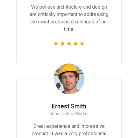
We believe architecture and design
are critically important to addressing
the most pressing challenges of our
time.
Ernest Smith
Construction Worker
Great experience and impressive
product. It was a very professional