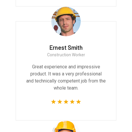
Ernest Smith
Construction Worker
Great experience and impressive
product. It was a very professional
and technically competent job from the
whole team.