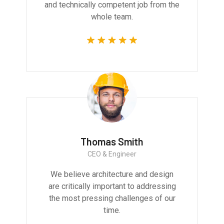
and technically competent job from the
whole team.
Thomas Smith
CEO & Engineer
We believe architecture and design
are critically important to addressing
the most pressing challenges of our
time.