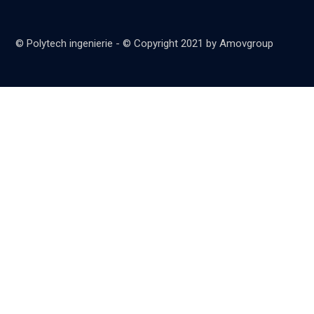
© Polytech ingenierie - © Copyright 2021 by Amovgroup