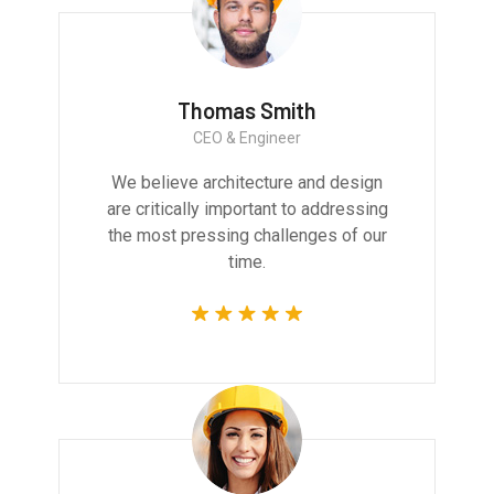
Thomas Smith
CEO & Engineer
We believe architecture and design
are critically important to addressing
the most pressing challenges of our
time.