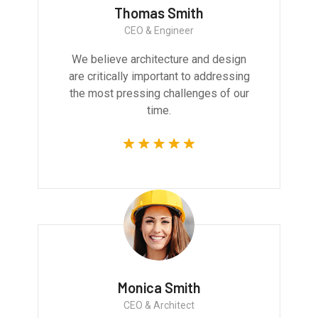
Thomas Smith
CEO & Engineer
We believe architecture and design
are critically important to addressing
the most pressing challenges of our
time.
Monica Smith
CEO & Architect