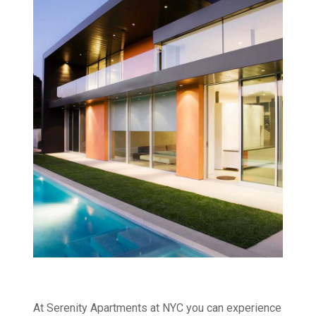
At Serenity Apartments at NYC you can experience