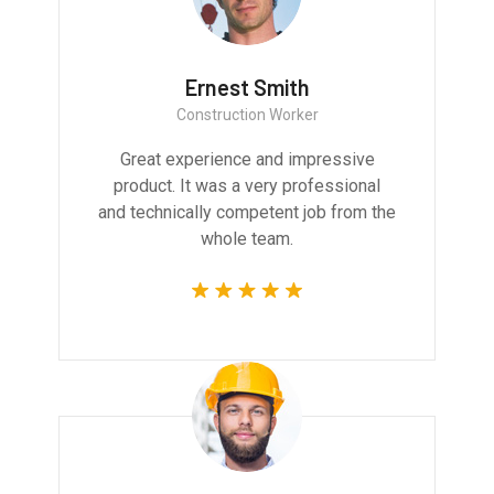
Ernest Smith
Construction Worker
Great experience and impressive
product. It was a very professional
and technically competent job from the
whole team.