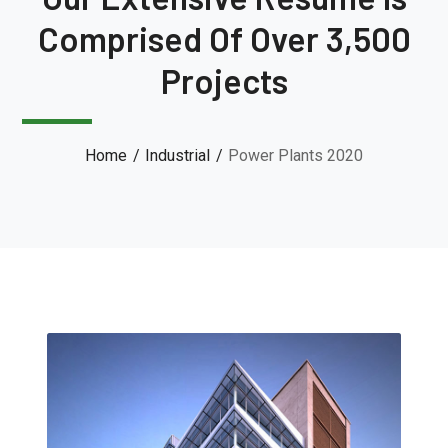
Comprised Of Over 3,500
Projects
Home
Industrial
Power Plants 2020