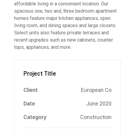
affordable living in a convenient location. Our
spacious one, two and, three bedroom apartment
homes feature major kitchen appliances, open
living room, and dining spaces and large closets.
Select units also feature private terraces and
recent upgrades such as new cabinets, counter
tops, appliances, and more.
Project Title
Client
European Co
Date
June 2020
Category
Construction