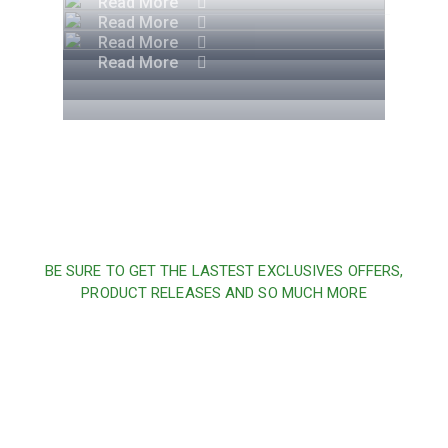
Read More
Read More
Read More
Read More
BE SURE TO GET THE LASTEST EXCLUSIVES OFFERS,
PRODUCT RELEASES AND SO MUCH MORE
Sign up and subscribe to
our newsletter and get
inspired every month