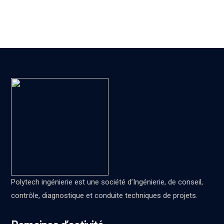
Polytech ingénierie est une société d’Ingénierie, de conseil,
contrôle, diagnostique et conduite techniques de projets.