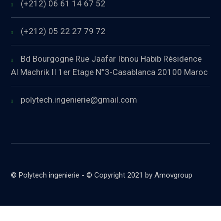
(+212) 06 61 14 67 52
(+212) 05 22 27 79 72
Bd Bourgogne Rue Jaafar Ibnou Habib Résidence
Al Machrik II 1er Etage N°3-Casablanca 20100 Maroc
polytech.ingenierie@gmail.com
© Polytech ingenierie - © Copyright 2021 by Amovgroup