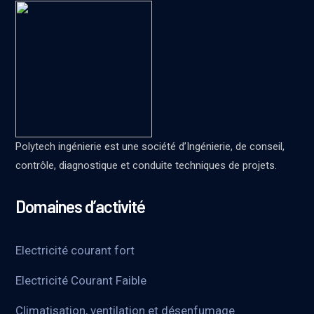
Polytech ingénierie est une société d’Ingénierie, de conseil,
contrôle, diagnostique et conduite techniques de projets.
Domaines d’activité
Electricité courant fort
Electricité Courant Faible
Climatisation, ventilation et désenfumage