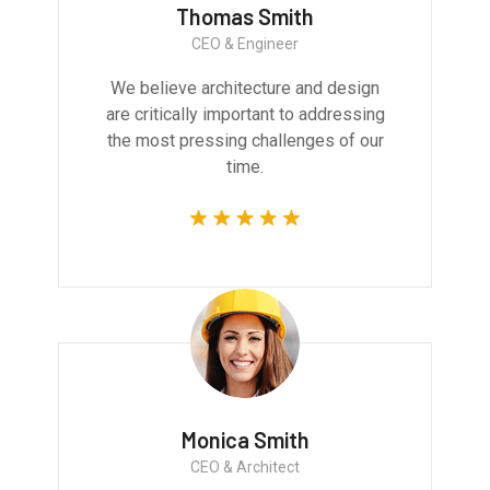
Thomas Smith
CEO & Engineer
We believe architecture and design
are critically important to addressing
the most pressing challenges of our
time.
Monica Smith
CEO & Architect