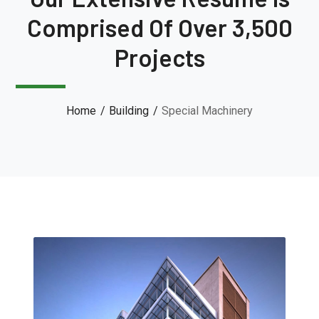
Comprised Of Over 3,500
Projects
Home
Building
Special Machinery