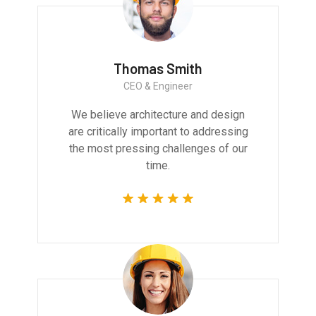
Thomas Smith
CEO & Engineer
We believe architecture and design
are critically important to addressing
the most pressing challenges of our
time.