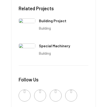
Related Projects
Building Project
Building
Special Machinery
Building
Follow Us