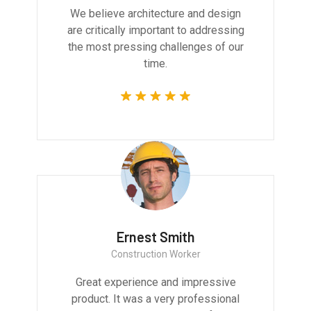
We believe architecture and design
are critically important to addressing
the most pressing challenges of our
time.
Ernest Smith
Construction Worker
Great experience and impressive
product. It was a very professional