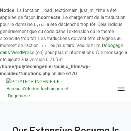
Notice
: La fonction _load_textdomain_just_in_time a été
appelée de façon
incorrecte
. Le chargement de la traduction
pour le domaine
a été déclenché trop tôt. Cela indique
byron
généralement que du code dans l’extension ou le thème
s’exécute trop tôt. Les traductions doivent être chargées au
moment de l’action
ou plus tard. Veuillez lire
Débogage
init
dans WordPress
(en) pour plus d’informations. (Ce message a
été ajouté à la version 6.7.0.) in
/home/polytechingenier/public_html/wp-
includes/functions.php
on line
6170
Our Extensive Resume Is