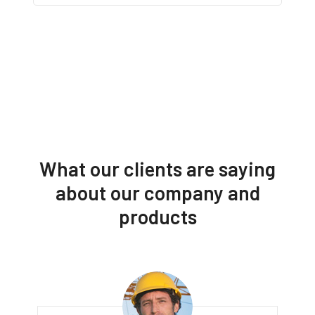
What our clients are saying
about our company and
products