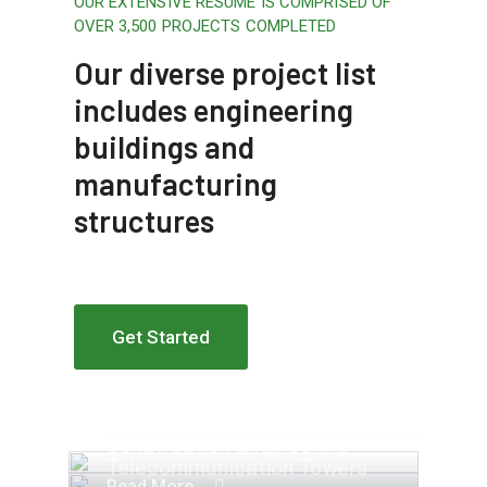
OUR EXTENSIVE RESUME IS COMPRISED OF
OVER 3,500 PROJECTS COMPLETED
Our diverse project list
includes engineering
buildings and
manufacturing
structures
Get Started
Apartment Complex
Engineering Design NYC
Construction Engineering
Telecommunication Towers
Read More