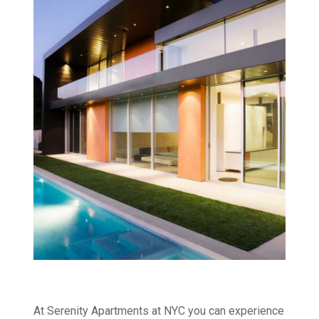
At Serenity Apartments at NYC you can experience