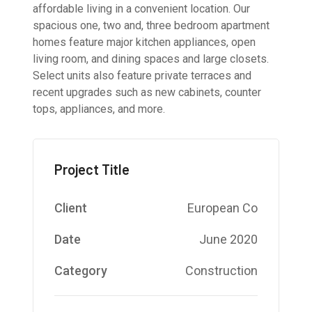
affordable living in a convenient location. Our
spacious one, two and, three bedroom apartment
homes feature major kitchen appliances, open
living room, and dining spaces and large closets.
Select units also feature private terraces and
recent upgrades such as new cabinets, counter
tops, appliances, and more.
Project Title
Client
European Co
Date
June 2020
Category
Construction