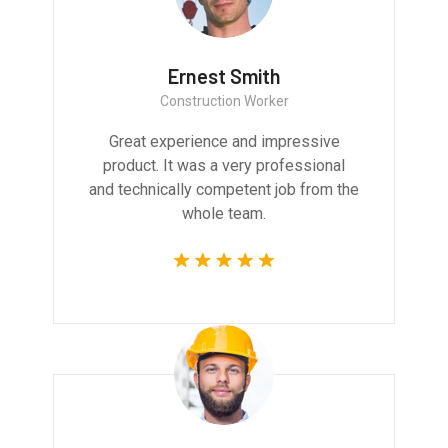
Ernest Smith
Construction Worker
Great experience and impressive
product. It was a very professional
and technically competent job from the
whole team.