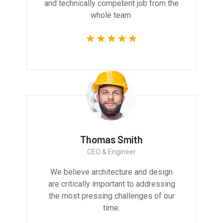
and technically competent job from the
whole team.
Thomas Smith
CEO & Engineer
We believe architecture and design
are critically important to addressing
the most pressing challenges of our
time.