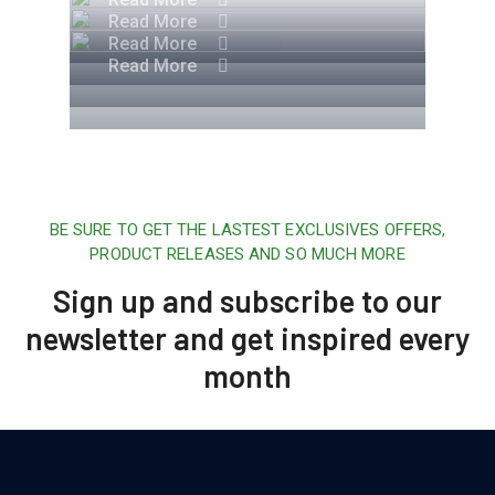
Read More
Read More
Read More
BE SURE TO GET THE LASTEST EXCLUSIVES OFFERS,
PRODUCT RELEASES AND SO MUCH MORE
Sign up and subscribe to our
newsletter and get inspired every
month