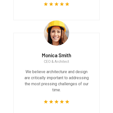
Monica Smith
CEO & Architect
We believe architecture and design
are critically important to addressing
the most pressing challenges of our
time.