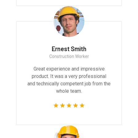
Ernest Smith
Construction Worker
Great experience and impressive
product. It was a very professional
and technically competent job from the
whole team.