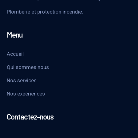
Plomberie et protection incendie.
Menu
Accueil
Qui sommes nous
Nos services
Nos expériences
Contactez-nous