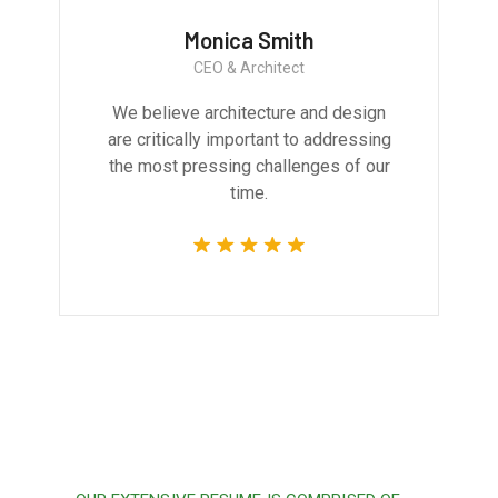
Monica Smith
CEO & Architect
We believe architecture and design
are critically important to addressing
the most pressing challenges of our
time.